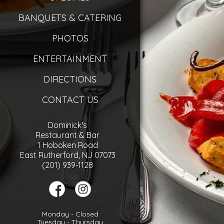
BANQUETS & CATERING
PHOTOS
ENTERTAINMENT
DIRECTIONS
CONTACT US
Dominick's
Restaurant & Bar
1 Hoboken Road
East Rutherford, NJ 07073
(201) 939-1128
Monday - Closed
Tuesday - Thursday