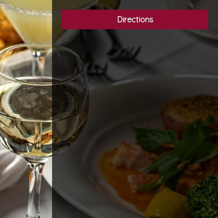
Directions