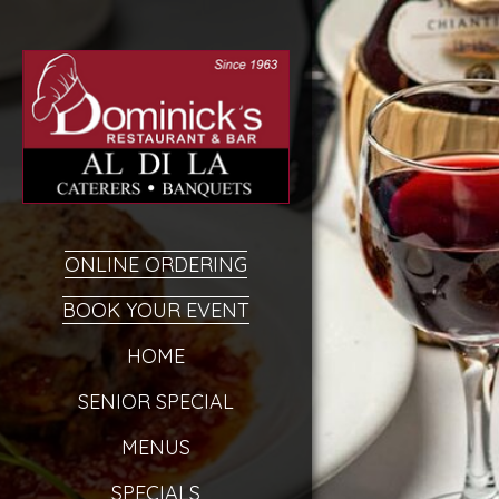
ONLINE ORDERING
BOOK YOUR EVENT
HOME
SENIOR SPECIAL
MENUS
SPECIALS