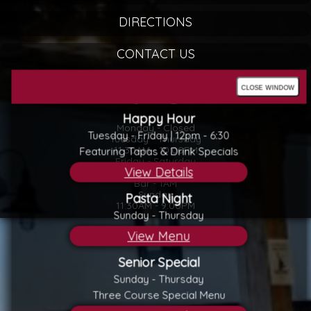
DIRECTIONS
CONTACT US
close window
Happy Hour
Monday - Closed
Tuesday - Friday | 12pm - 6:30
Tuesday - Thursday
11:30AM - 10:00PM
Featuring Tapas & Drink Specials
Friday - Saturday
View Details
11:30AM - 11:00PM
Bar - 1AM
Sunday
Pasta Night
11:30AM - 9:00PM
Sunday - Thursday
View Menu
Senior Special
Sunday - Thursday
Three Course Special Menu