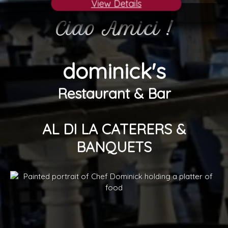
View Details
Ciao Amici !
dominick's
Restaurant & Bar
AL DI LA CATERERS &
BANQUETS