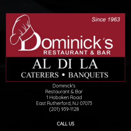
Dominick's
Restaurant & Bar
1 Hoboken Road
East Rutherford, NJ 07073
(201) 939-1128
CALL US