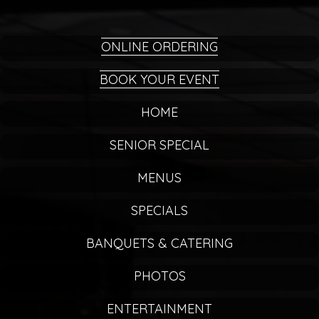
ONLINE ORDERING
BOOK YOUR EVENT
HOME
SENIOR SPECIAL
MENUS
SPECIALS
BANQUETS & CATERING
PHOTOS
ENTERTAINMENT